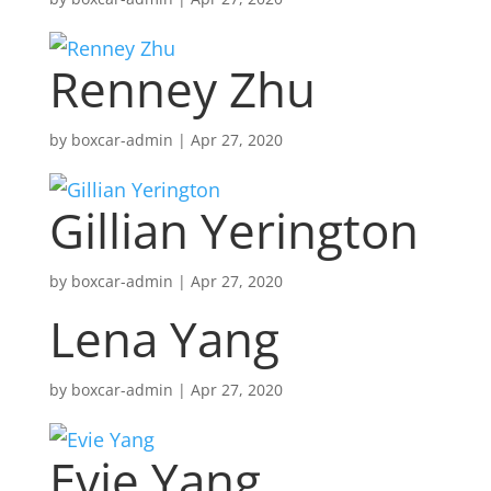
Renney Zhu
by
boxcar-admin
|
Apr 27, 2020
Gillian Yerington
by
boxcar-admin
|
Apr 27, 2020
Lena Yang
by
boxcar-admin
|
Apr 27, 2020
Evie Yang