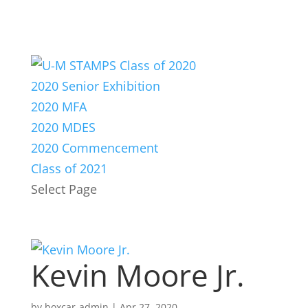
2020 Senior Exhibition
2020 MFA
2020 MDES
2020 Commencement
Class of 2021
Select Page
Kevin Moore Jr.
by
boxcar-admin
|
Apr 27, 2020