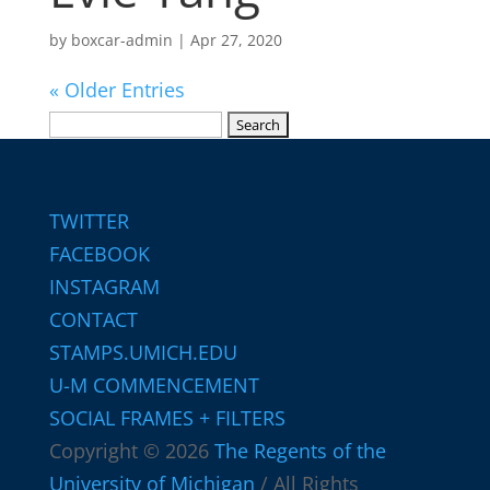
by
boxcar-admin
|
Apr 27, 2020
« Older Entries
Search
for:
TWITTER
FACEBOOK
INSTAGRAM
CONTACT
STAMPS.UMICH.EDU
U-M COMMENCEMENT
SOCIAL FRAMES + FILTERS
Copyright © 2026
The Regents of the
University of Michigan
/ All Rights